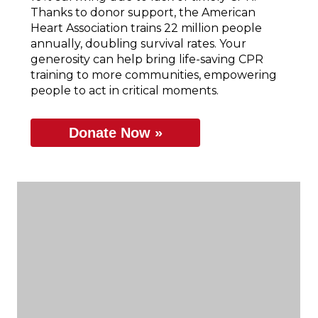
Thanks to donor support, the American
Heart Association trains 22 million people
annually, doubling survival rates. Your
generosity can help bring life-saving CPR
training to more communities, empowering
people to act in critical moments.
Donate Now »