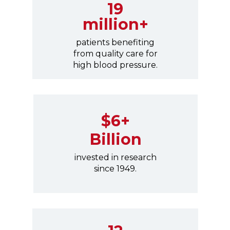
19
million+
patients benefiting
from quality care for
high blood pressure.
$6+
Billion
invested in research
since 1949.