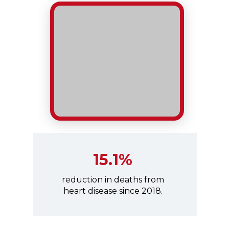
15.1%
reduction in deaths from
heart disease since 2018.