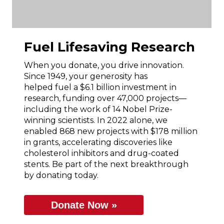
Fuel Lifesaving Research
When you donate, you drive innovation.
Since 1949, your generosity has
helped fuel a $6.1 billion investment in
research, funding over 47,000 projects—
including the work of 14 Nobel Prize-
winning scientists. In 2022 alone, we
enabled 868 new projects with $178 million
in grants, accelerating discoveries like
cholesterol inhibitors and drug-coated
stents. Be part of the next breakthrough
by donating today.
Donate Now »