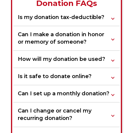
Donation FAQs
Is my donation tax-deductible?
Can I make a donation in honor
or memory of someone?
How will my donation be used?
Is it safe to donate online?
Can I set up a monthly donation?
Can I change or cancel my
recurring donation?