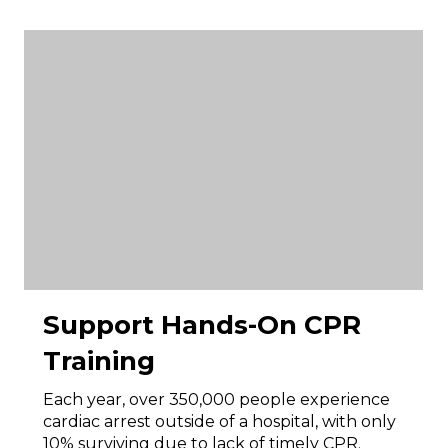
Support Hands-On CPR
Training
Each year, over 350,000 people experience
cardiac arrest outside of a hospital, with only
10% surviving due to lack of timely CPR.