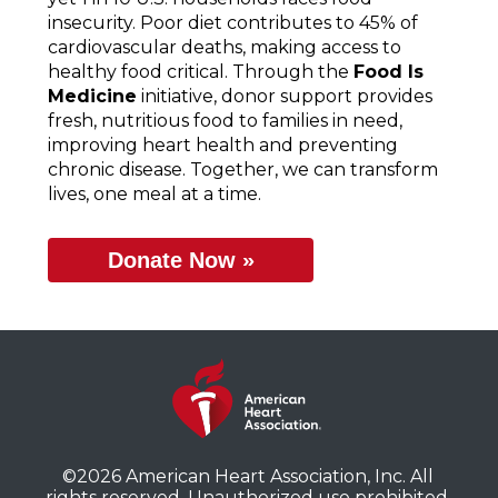
insecurity. Poor diet contributes to 45% of
cardiovascular deaths, making access to
healthy food critical. Through the
Food Is
Medicine
initiative, donor support provides
fresh, nutritious food to families in need,
improving heart health and preventing
chronic disease. Together, we can transform
lives, one meal at a time.
Donate Now »
©2026 American Heart Association, Inc. All
rights reserved. Unauthorized use prohibited.