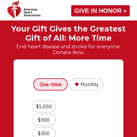
GIVE IN HONOR »
Your Gift Gives the Greatest
Gift of All: More Time
End heart disease and stroke for everyone.
Donate Now.