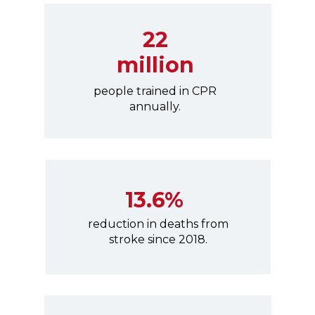
22
million
people trained in CPR
annually.
13.6%
reduction in deaths from
stroke since 2018.