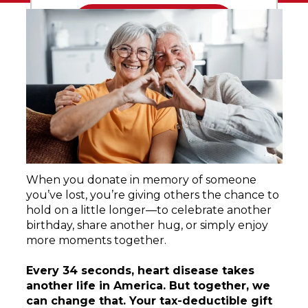
When you donate in memory of someone
you’ve lost, you’re giving others the chance to
hold on a little longer—to celebrate another
birthday, share another hug, or simply enjoy
more moments together.
Every 34 seconds, heart disease takes
another life in America. But together, we
can change that. Your tax-deductible gift