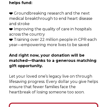
helps fund:
❤️ Groundbreaking research and the next
medical breakthrough to end heart disease
and stroke
❤️ Improving the quality of care in hospitals
across the country
❤️ Training over 22 million people in CPR each
year—empowering more lives to be saved
And right now, your donation will be
matched—thanks to a generous matching
gift opportunity.
Let your loved one’s legacy live on through
lifesaving progress. Every dollar you give helps
ensure that fewer families face the
heartbreak of losing someone too soon.