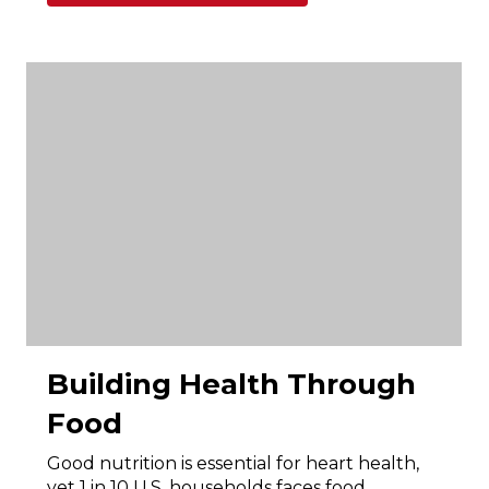
Building Health Through
Food
Good nutrition is essential for heart health,
yet 1 in 10 U.S. households faces food