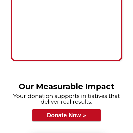
Our Measurable Impact
Your donation supports initiatives that
deliver real results:
Donate Now »