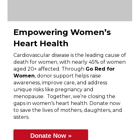
Empowering Women’s
Heart Health
Cardiovascular disease is the leading cause of
death for women, with nearly 45% of women
aged 20+ affected. Through
Go Red for
Women
, donor support helps raise
awareness, improve care, and address
unique risks like pregnancy and
menopause. Together, we’re closing the
gaps in women’s heart health. Donate now
to save the lives of mothers, daughters, and
sisters.
Donate Now »