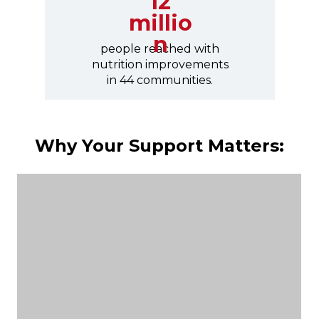
12
millio
n
people reached with
nutrition improvements
in 44 communities.
Why Your Support Matters: